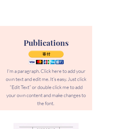
Publications
I'm a paragraph. Click here to add your
own text and edit me. It’s easy. Just click
“Edit Text” or double click me to add
your own content and make changes to
the font.